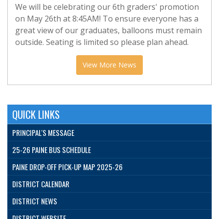
We will be celebrating our 6th graders' promotion
on May 26th at 8:45AM! To ensure everyone has a
great view of our graduates, balloons must remain
outside. Seating is limited so please plan ahead.
View More News
QUICK LINKS
PRINCIPAL'S MESSAGE
25-26 PAINE BUS SCHEDULE
PAINE DROP-OFF PICK-UP MAP 2025-26
DISTRICT CALENDAR
DISTRICT NEWS
DISTRICT WEBSITE