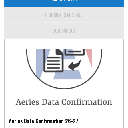
PRINCIPAL'S MESSAGE
OUR SCHOOL
Aeries Data Confirmation 26-27