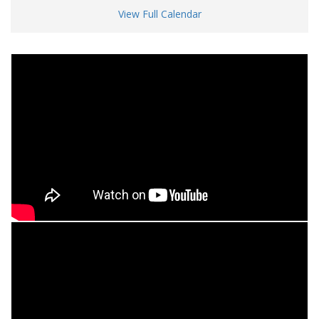
View Full Calendar