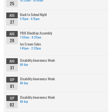
10:25am - 10:55am
25
Back to School Night
AUG
5:15pm - 6:15pm
27
PBIS Blacktop Assembly
AUG
7:50am - 8:20am
28
Ice Cream Sales
1:45pm - 2:20pm
Disability Awareness Week
AUG
All day
31
Disability Awareness Week
SEP
All day
01
Disability Awareness Week
SEP
All day
02