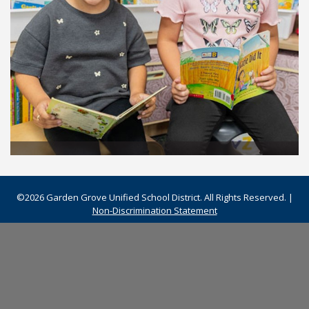
©2026 Garden Grove Unified School District. All Rights Reserved. |
Non-Discrimination Statement