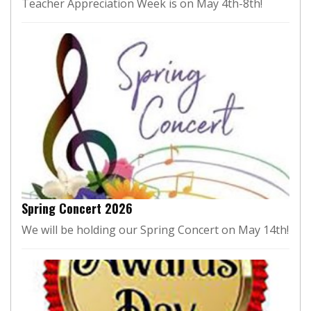
Teacher Appreciation Week is on May 4th-8th!
Spring Concert 2026
We will be holding our Spring Concert on May 14th!