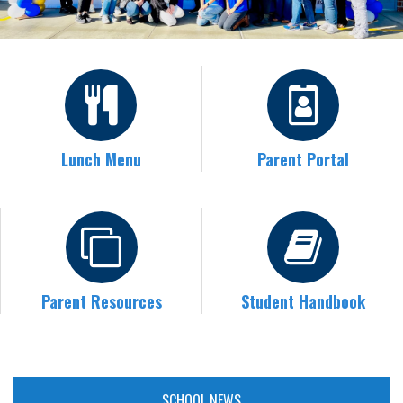
Lunch Menu
Parent Portal
Parent Resources
Student Handbook
SCHOOL NEWS