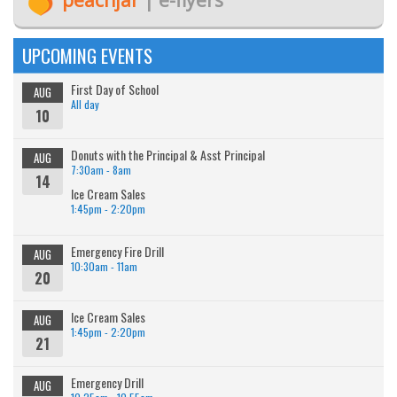
UPCOMING EVENTS
First Day of School
AUG
All day
10
Donuts with the Principal & Asst Principal
AUG
7:30am - 8am
14
Ice Cream Sales
1:45pm - 2:20pm
Emergency Fire Drill
AUG
10:30am - 11am
20
Ice Cream Sales
AUG
1:45pm - 2:20pm
21
Emergency Drill
AUG