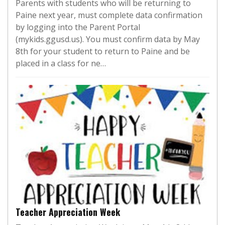
Parents with students who will be returning to
Paine next year, must complete data confirmation
by logging into the Parent Portal
(mykids.ggusd.us). You must confirm data by May
8th for your student to return to Paine and be
placed in a class for ne…
Teacher Appreciation Week