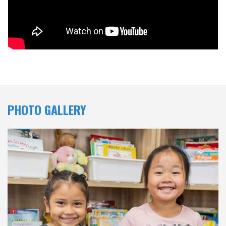
PHOTO GALLERY