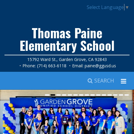
Select Language
▼
Thomas Paine
Elementary School
15792 Ward St., Garden Grove, CA 92843
Phone: (714) 663-6118
Email:
paine@ggusd.us
SEARCH