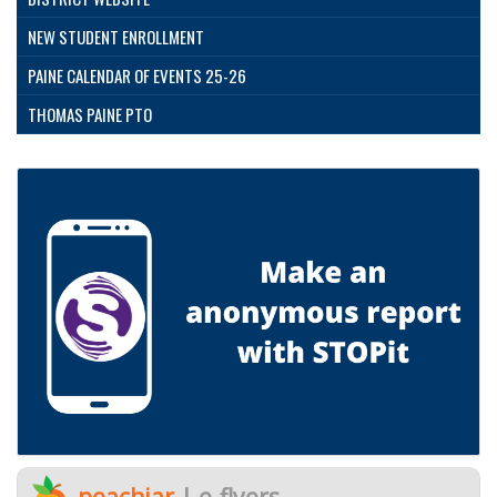
NEW STUDENT ENROLLMENT
PAINE CALENDAR OF EVENTS 25-26
THOMAS PAINE PTO
peachjar
| e-flyers