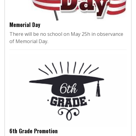
Memorial Day
There will be no school on May 25h in observance
of Memorial Day.
6th Grade Promotion