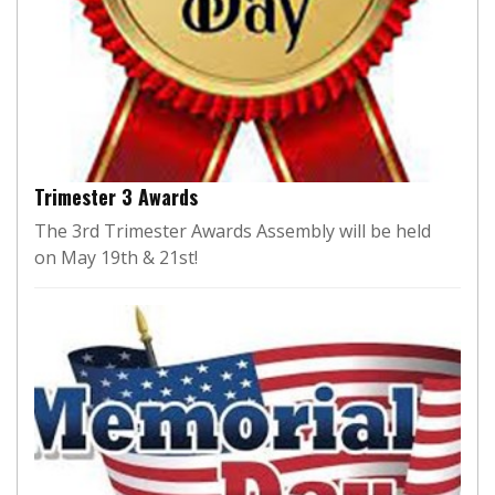
Trimester 3 Awards
The 3rd Trimester Awards Assembly will be held
on May 19th & 21st!